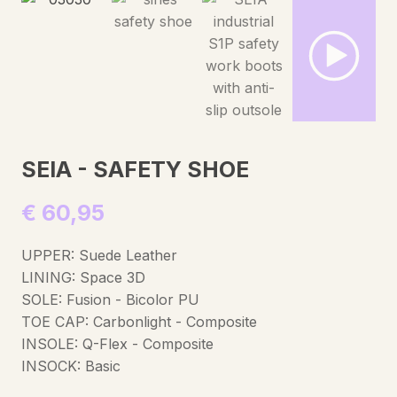
SEIA - SAFETY SHOE
€
60,95
UPPER: Suede Leather
LINING: Space 3D
SOLE: Fusion - Bicolor PU
TOE CAP: Carbonlight - Composite
INSOLE: Q-Flex - Composite
INSOCK: Basic