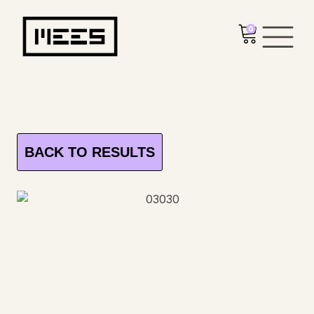
0
BACK TO RESULTS