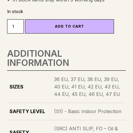
In stock
SEIA
ADD TO CART
-
SAFETY
SHOE
ADDITIONAL
QUANTITY
INFORMATION
36 EU, 37 EU, 38 EU, 39 EU,
SIZES
40 EU, 41 EU, 42 EU, 43 EU,
44 EU, 45 EU, 46 EU, 47 EU
SAFETY LEVEL
(S1) - Basic Indoor Protection
(SRC) ANTI SLIP, FO – Oil &
SAFETY