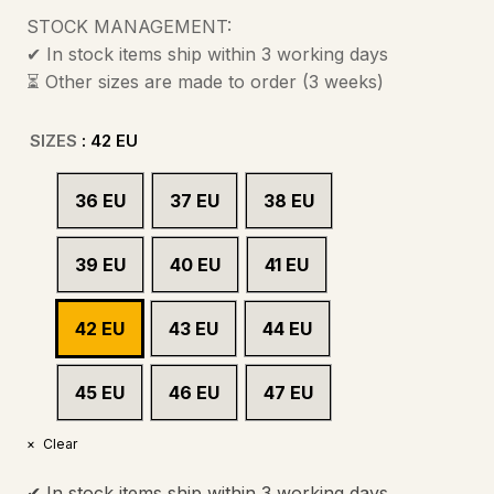
STOCK MANAGEMENT:
✔ In stock items ship within 3 working days
⏳ Other sizes are made to order (3 weeks)
SIZES
: 42 EU
36 EU
37 EU
38 EU
39 EU
40 EU
41 EU
42 EU
43 EU
44 EU
45 EU
46 EU
47 EU
Clear
✔ In stock items ship within 3 working days