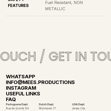
Fuel Resistant, NON
FEATURES
METALLIC
TOUCH / GET IN TO
WHATSAPP
INFO@MEES.PRODUCTIONS
INSTAGRAM
USEFUL LINKS
FAQ
Portuguese Dept.
Dutch Dept.
USA Dept.
Rua da Quinta 120
Wijnhaven 77
Jersey City