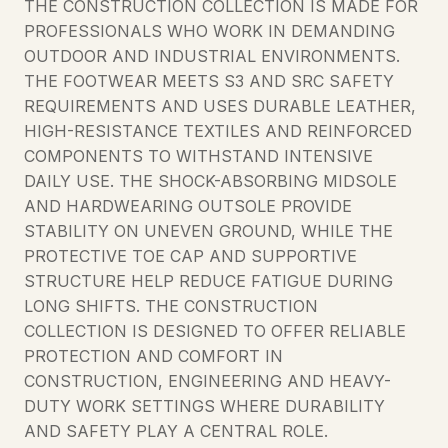
THE CONSTRUCTION COLLECTION IS MADE FOR
PROFESSIONALS WHO WORK IN DEMANDING
OUTDOOR AND INDUSTRIAL ENVIRONMENTS.
THE FOOTWEAR MEETS S3 AND SRC SAFETY
REQUIREMENTS AND USES DURABLE LEATHER,
HIGH-RESISTANCE TEXTILES AND REINFORCED
COMPONENTS TO WITHSTAND INTENSIVE
DAILY USE. THE SHOCK-ABSORBING MIDSOLE
AND HARDWEARING OUTSOLE PROVIDE
STABILITY ON UNEVEN GROUND, WHILE THE
PROTECTIVE TOE CAP AND SUPPORTIVE
STRUCTURE HELP REDUCE FATIGUE DURING
LONG SHIFTS. THE CONSTRUCTION
COLLECTION IS DESIGNED TO OFFER RELIABLE
PROTECTION AND COMFORT IN
CONSTRUCTION, ENGINEERING AND HEAVY-
DUTY WORK SETTINGS WHERE DURABILITY
AND SAFETY PLAY A CENTRAL ROLE.