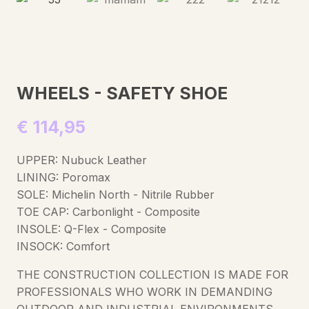
WHEELS - SAFETY SHOE
€
114,95
UPPER: Nubuck Leather
LINING: Poromax
SOLE: Michelin North - Nitrile Rubber
TOE CAP: Carbonlight - Composite
INSOLE: Q-Flex - Composite
INSOCK: Comfort
THE CONSTRUCTION COLLECTION IS MADE FOR
PROFESSIONALS WHO WORK IN DEMANDING
OUTDOOR AND INDUSTRIAL ENVIRONMENTS.