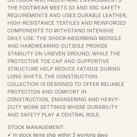
THE FOOTWEAR MEETS S3 AND SRC SAFETY
REQUIREMENTS AND USES DURABLE LEATHER,
HIGH-RESISTANCE TEXTILES AND REINFORCED
COMPONENTS TO WITHSTAND INTENSIVE
DAILY USE. THE SHOCK-ABSORBING MIDSOLE
AND HARDWEARING OUTSOLE PROVIDE
STABILITY ON UNEVEN GROUND, WHILE THE
PROTECTIVE TOE CAP AND SUPPORTIVE
STRUCTURE HELP REDUCE FATIGUE DURING
LONG SHIFTS. THE CONSTRUCTION
COLLECTION IS DESIGNED TO OFFER RELIABLE
PROTECTION AND COMFORT IN
CONSTRUCTION, ENGINEERING AND HEAVY-
DUTY WORK SETTINGS WHERE DURABILITY
AND SAFETY PLAY A CENTRAL ROLE.
STOCK MANAGEMENT:
✔ In stock items ship within 3 working days