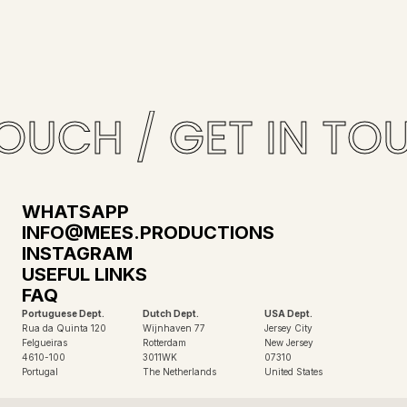
OUCH / GET IN TOU
WHATSAPP
INFO@MEES.PRODUCTIONS
INSTAGRAM
USEFUL LINKS
FAQ
Portuguese Dept.
Dutch Dept.
USA Dept.
Rua da Quinta 120
Wijnhaven 77
Jersey City
Felgueiras
Rotterdam
New Jersey
4610-100
3011WK
07310
Portugal
The Netherlands
United States