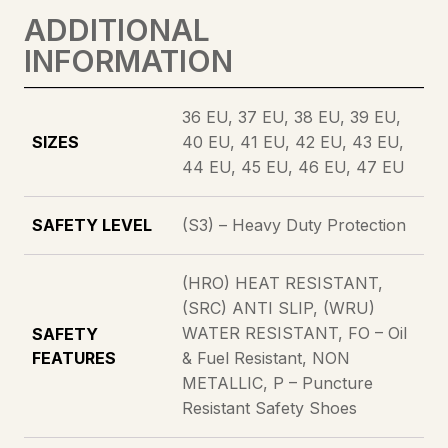
ADDITIONAL
QUANTITY
INFORMATION
36 EU, 37 EU, 38 EU, 39 EU,
SIZES
40 EU, 41 EU, 42 EU, 43 EU,
44 EU, 45 EU, 46 EU, 47 EU
SAFETY LEVEL
(S3) – Heavy Duty Protection
(HRO) HEAT RESISTANT,
(SRC) ANTI SLIP, (WRU)
WATER RESISTANT, FO – Oil
SAFETY
FEATURES
& Fuel Resistant, NON
METALLIC, P – Puncture
Resistant Safety Shoes