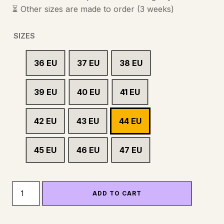
⏳ Other sizes are made to order (3 weeks)
SIZES
36 EU
37 EU
38 EU
39 EU
40 EU
41 EU
42 EU
43 EU
44 EU
45 EU
46 EU
47 EU
WHEELS
ADD TO CART
-
SAFETY
SHOE