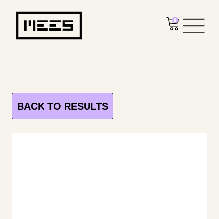
0
BACK TO RESULTS