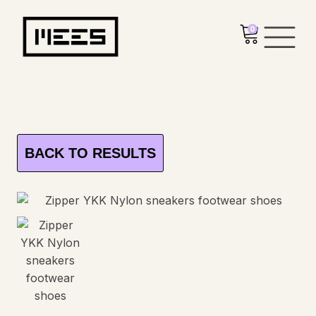
0
BACK TO RESULTS