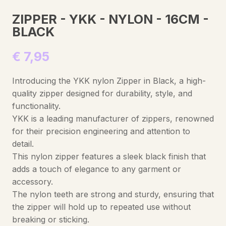
ZIPPER - YKK - NYLON - 16CM -
BLACK
€
7,95
Introducing the YKK nylon Zipper in Black, a high-
quality zipper designed for durability, style, and
functionality.
YKK is a leading manufacturer of zippers, renowned
for their precision engineering and attention to
detail.
This nylon zipper features a sleek black finish that
adds a touch of elegance to any garment or
accessory.
The nylon teeth are strong and sturdy, ensuring that
the zipper will hold up to repeated use without
breaking or sticking.