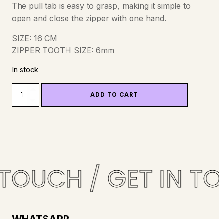
The pull tab is easy to grasp, making it simple to
open and close the zipper with one hand.
SIZE: 16 CM
ZIPPER TOOTH SIZE: 6mm
In stock
ZIPPER
ADD TO CART
-
YKK
-
NYLON
-
16CM
 TOUCH / GET IN T
-
BLACK
QUANTITY
WHATSAPP